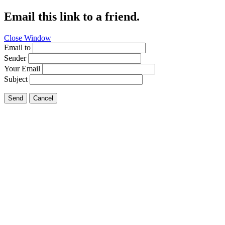
Email this link to a friend.
Close Window
Email to
Sender
Your Email
Subject
Send
Cancel