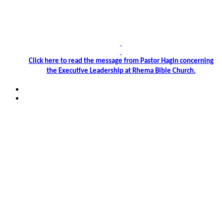
Click
here
to read the message from Pastor Hagin concerning
the Executive Leadership at Rhema Bible Church.