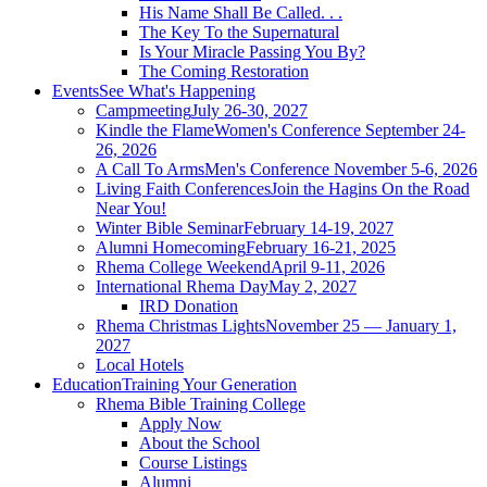
His Name Shall Be Called. . .
The Key To the Supernatural
Is Your Miracle Passing You By?
The Coming Restoration
Events
See What's Happening
Campmeeting
July 26-30, 2027
Kindle the Flame
Women's Conference September 24-
26, 2026
A Call To Arms
Men's Conference November 5-6, 2026
Living Faith Conferences
Join the Hagins On the Road
Near You!
Winter Bible Seminar
February 14-19, 2027
Alumni Homecoming
February 16-21, 2025
Rhema College Weekend
April 9-11, 2026
International Rhema Day
May 2, 2027
IRD Donation
Rhema Christmas Lights
November 25 — January 1,
2027
Local Hotels
Education
Training Your Generation
Rhema Bible Training College
Apply Now
About the School
Course Listings
Alumni