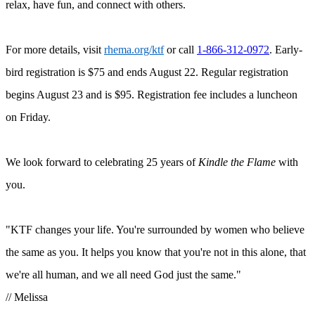
relax, have fun, and connect with others.
For more details, visit
rhema.org/ktf
or call
1-866-312-0972
. Early-
bird registration is $75 and ends August 22. Regular registration
begins August 23 and is $95. Registration fee includes a luncheon
on Friday.
We look forward to celebrating 25 years of
Kindle the Flame
with
you.
"KTF
changes your life. You're surrounded by women who believe
the same as you. It helps you know that you're not in this alone, that
we're all human, and we all need God just the same.
"
// Melissa