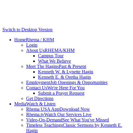
Switch to Desktop Version
Home
Rhema / KHM
Login
About Us
RHEMA/KHM
Campus Tour
What We Believe
Meet The Hagins
Past & Present
Kenneth W. & Lynette Hagin
Kenneth E. & Oretha Hagin
Employment
Job Openings & Opportunities
Contact Us
We're Here For You
Submit a Prayer Request
Get Directions
Media
Watch & Listen
Rhema USA App
Download Now
Rhema.tv
Watch Our Services Live
Video-On-Demand
See What You've Missed
Timeless Teachings
Classic Sermons by Kenneth E.
Hagin