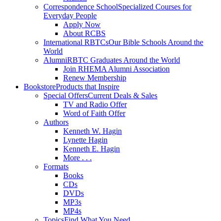
Correspondence School
Specialized Courses for
Everyday People
Apply Now
About RCBS
International RBTCs
Our Bible Schools Around the
World
Alumni
RBTC Graduates Around the World
Join RHEMA Alumni Association
Renew Membership
Bookstore
Products that Inspire
Special Offers
Current Deals & Sales
TV and Radio Offer
Word of Faith Offer
Authors
Kenneth W. Hagin
Lynette Hagin
Kenneth E. Hagin
More . . .
Formats
Books
CDs
DVDs
MP3s
MP4s
Topics
Find What You Need