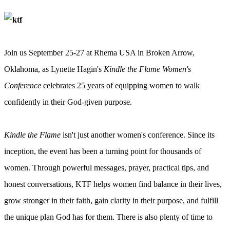
Join us September 25-27 at Rhema USA in Broken Arrow,
Oklahoma, as Lynette Hagin's
Kindle the Flame Women's
Conference
celebrates 25 years of equipping women to walk
confidently in their God-given purpose.
Kindle the Flame
isn't just another women's conference. Since its
inception, the event has been a turning point for thousands of
women. Through powerful messages, prayer, practical tips, and
honest conversations, KTF helps women find balance in their lives,
grow stronger in their faith, gain clarity in their purpose, and fulfill
the unique plan God has for them. There is also plenty of time to