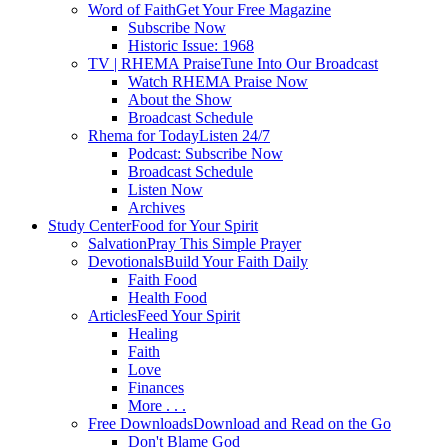
Word of Faith
Get Your Free Magazine
Subscribe Now
Historic Issue: 1968
TV | RHEMA Praise
Tune Into Our Broadcast
Watch RHEMA Praise Now
About the Show
Broadcast Schedule
Rhema for Today
Listen 24/7
Podcast: Subscribe Now
Broadcast Schedule
Listen Now
Archives
Study Center
Food for Your Spirit
Salvation
Pray This Simple Prayer
Devotionals
Build Your Faith Daily
Faith Food
Health Food
Articles
Feed Your Spirit
Healing
Faith
Love
Finances
More . . .
Free Downloads
Download and Read on the Go
Don't Blame God