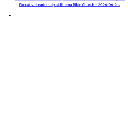
Executive Leadership at Rhema Bible Church – 2026-06-21.