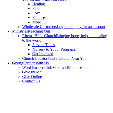
Healing
Faith
Love
Finances
More . . .
Wholesale Customers
Log in or apply for an account
Ministries
Reaching Out
Rhema Bible Church
Bringing hope, help and healing
to the world!
Service Times
Nursery to Youth Programs
Get Involved
Church Locator
Find a Church Near You
Giving
Partner With Us
Word Partner Club
Make a Difference
Give by Mail
Give Online
Contact Us