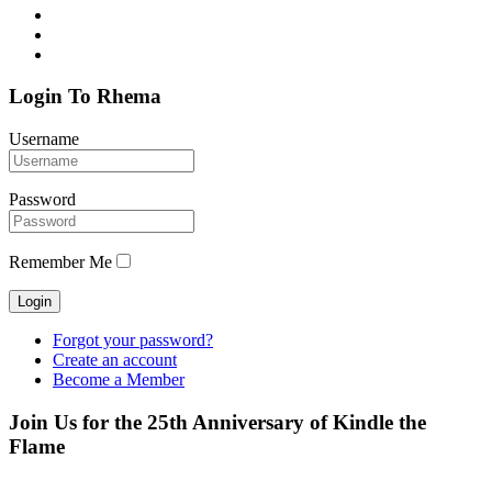
Login To Rhema
Username
Password
Remember Me
Forgot your password?
Create an account
Become a Member
Join Us for the 25th Anniversary of Kindle the
Flame