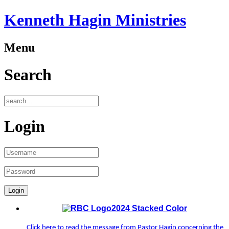
Kenneth Hagin Ministries
Menu
Search
Login
Click here to read the message from Pastor Hagin concerning the