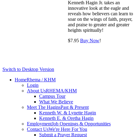
Kenneth Hagin Jr. takes an
innovative look at the eagle and
reveals how believers can learn to
soar on the wings of faith, prayer,
and praise to greater and greater
heights spiritually!
$
7.95
Buy Now
!
Switch to Desktop Version
Home
Rhema / KHM
Login
About Us
RHEMA/KHM
Campus Tour
What We Believe
Meet The Hagins
Past & Present
Kenneth W. & Lynette Hagin
Kenneth E. & Oretha Hagin
Employment
Job Openings & Opportunities
Contact Us
We're Here For You
Submit a Prayer Request