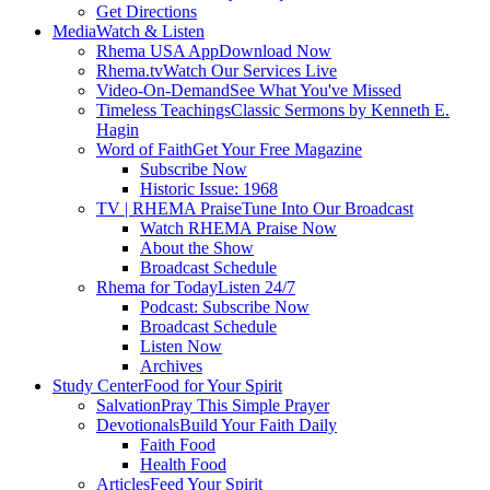
Get Directions
Media
Watch & Listen
Rhema USA App
Download Now
Rhema.tv
Watch Our Services Live
Video-On-Demand
See What You've Missed
Timeless Teachings
Classic Sermons by Kenneth E.
Hagin
Word of Faith
Get Your Free Magazine
Subscribe Now
Historic Issue: 1968
TV | RHEMA Praise
Tune Into Our Broadcast
Watch RHEMA Praise Now
About the Show
Broadcast Schedule
Rhema for Today
Listen 24/7
Podcast: Subscribe Now
Broadcast Schedule
Listen Now
Archives
Study Center
Food for Your Spirit
Salvation
Pray This Simple Prayer
Devotionals
Build Your Faith Daily
Faith Food
Health Food
Articles
Feed Your Spirit