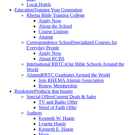
Local Hotels
Education
Training Your Generation
Rhema Bible Training College
Apply Now
About the School
Course Listings
Alumni
Correspondence School
Specialized Courses for
Everyday People
Apply Now
About RCBS
International RBTCs
Our Bible Schools Around the
World
Alumni
RBTC Graduates Around the World
Join RHEMA Alumni Association
Renew Membership
Bookstore
Products that Inspire
Special Offers
Current Deals & Sales
TV and Radio Offer
Word of Faith Offer
Authors
Kenneth W. Hagin
Lynette Hagin
Kenneth E. Hagin
More . . .