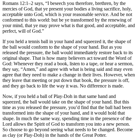
Romans 12:1–2 says, “I beseech you therefore, brethren, by the
mercies of God, that ye present your bodies a living sacrifice, holy,
acceptable unto God, which is your reasonable service. And be not
conformed to this world: but be ye transformed by the renewing of
your mind, that ye may prove what is that good, and acceptable, and
perfect, will of God.”
If you held a tennis ball in your hand and squeezed it, the shape of
the ball would conform to the shape of your hand. But as you
released the pressure, the ball would immediately restore back to its
original shape. That is how many believers act toward the Word of
God: Whenever they read a book, listen to a tape, or hear a sermon,
they say, “Amen,” and agree with what is being said and may even
agree that they need to make a change in their lives. However, when
they leave that meeting or put down that book, the pressure is off,
and they go back to life the way it was. No difference is made.
Now, if you held a ball of Play-Doh in that same hand and
squeezed, the ball would take on the shape of your hand. But this
time as you released the pressure, you’d find that the ball had been
transformed into the shape of your hand, and it would hold that
shape. In much the same way, spending time in the presence of the
Lord allows the Spirit of God to transform you into a new person.
So choose to go beyond seeing what needs to be changed. Become
as clay (or Play-Doh) in the hands of the Great Potter.