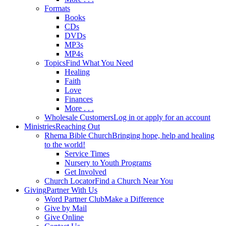
Formats
Books
CDs
DVDs
MP3s
MP4s
Topics
Find What You Need
Healing
Faith
Love
Finances
More . . .
Wholesale Customers
Log in or apply for an account
Ministries
Reaching Out
Rhema Bible Church
Bringing hope, help and healing
to the world!
Service Times
Nursery to Youth Programs
Get Involved
Church Locator
Find a Church Near You
Giving
Partner With Us
Word Partner Club
Make a Difference
Give by Mail
Give Online