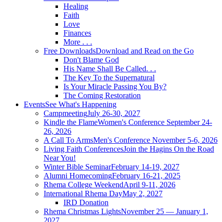
Healing
Faith
Love
Finances
More . . .
Free Downloads
Download and Read on the Go
Don't Blame God
His Name Shall Be Called. . .
The Key To the Supernatural
Is Your Miracle Passing You By?
The Coming Restoration
Events
See What's Happening
Campmeeting
July 26-30, 2027
Kindle the Flame
Women's Conference September 24-
26, 2026
A Call To Arms
Men's Conference November 5-6, 2026
Living Faith Conferences
Join the Hagins On the Road
Near You!
Winter Bible Seminar
February 14-19, 2027
Alumni Homecoming
February 16-21, 2025
Rhema College Weekend
April 9-11, 2026
International Rhema Day
May 2, 2027
IRD Donation
Rhema Christmas Lights
November 25 — January 1,
2027