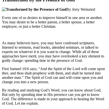
By Jerry Weinzierl
Every one of us desires to improve himself in one area or another.
You may desire to be a better parent, a better spouse, a better
employee, or just a better Christian.
As many believers have, you may have confessed scriptures,
listened to sermons, read books, attended seminars, or talked to
experts on whatever it is you want to change. While all of these
approaches have merit, you may have overlooked a key element to
godly change: spending time in the presence of God.
First Samuel 10:6 says, “And the Spirit of the Lord will come upon
thee, and thou shalt prophesy with them, and shalt be turned into
another man.” The Spirit of God can and will come upon you and
change you into a new person.
By reading and studying God’s Word, you can know about God.
But only by spending time in His presence can you get to know
God. The difference is made in your approach to hearing the Word
of God. Let me explain.