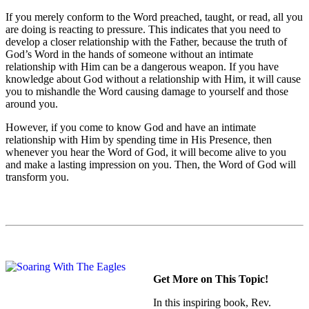
If you merely conform to the Word preached, taught, or read, all you
are doing is reacting to pressure. This indicates that you need to
develop a closer relationship with the Father, because the truth of
God’s Word in the hands of someone without an intimate
relationship with Him can be a dangerous weapon. If you have
knowledge about God without a relationship with Him, it will cause
you to mishandle the Word causing damage to yourself and those
around you.
However, if you come to know God and have an intimate
relationship with Him by spending time in His Presence, then
whenever you hear the Word of God, it will become alive to you
and make a lasting impression on you. Then, the Word of God will
transform you.
Get More on This Topic!
In this inspiring book, Rev.