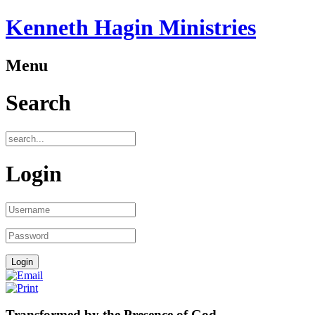
Kenneth Hagin Ministries
Menu
Search
Login
Transformed by the Presence of God